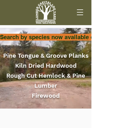
Search by species now available on SHOP page
Pine Tongue & Groove Planks
Kiln Dried Hardwood
Rough Cut Hemlock & Pine
Lumber
Firewood