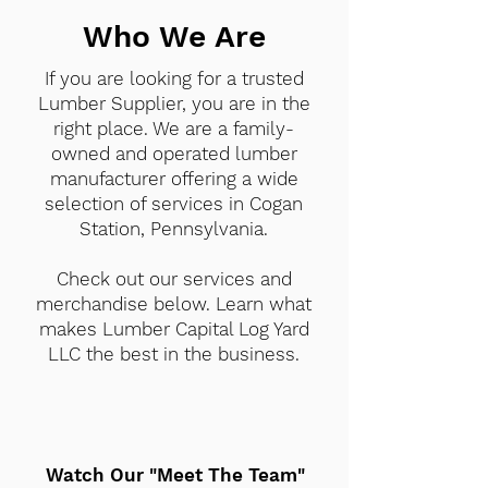
Who We Are
If you are looking for a trusted
Lumber Supplier, you are in the
right place. We are a family-
owned and operated lumber
manufacturer offering a wide
selection of services in Cogan
Station, Pennsylvania.
Check out our services and
merchandise below. Learn what
makes Lumber Capital Log Yard
LLC the best in the business.
Watch Our "Meet The Team"