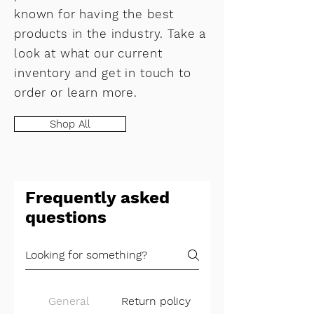
known for having the best
products in the industry. Take a
look at what our current
inventory and get in touch to
order or learn more.
Shop All
Frequently asked
questions
General
Return policy