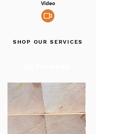
Video
SHOP OUR SERVICES
All Products