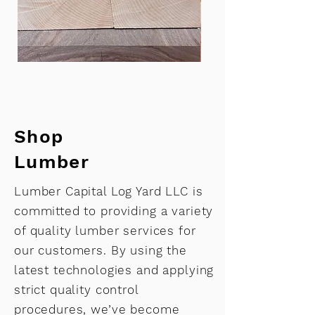
Maple turning blank 3.5 x 5 x 12”
Bowl blank-soft map
Shop
Lumber
Lumber Capital Log Yard LLC is
committed to providing a variety
of quality lumber services for
our customers. By using the
latest technologies and applying
strict quality control
procedures, we’ve become