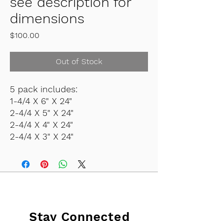
see description for
dimensions
Price
$100.00
Out of Stock
5 pack includes:
1-4/4 X 6" X 24"
2-4/4 X 5" X 24"
2-4/4 X 4" X 24"
2-4/4 X 3" X 24"
Stay Connected