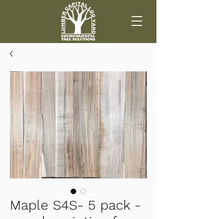
Maple S4S- 5 pack -