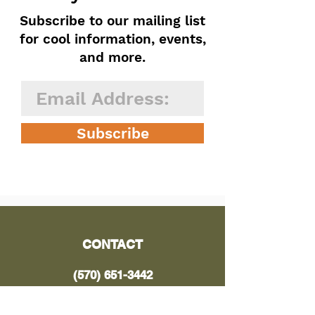
Subscribe to our mailing list
for cool information, events,
and more.
Subscribe
CONTACT
(570) 651-3442
Email Us Here