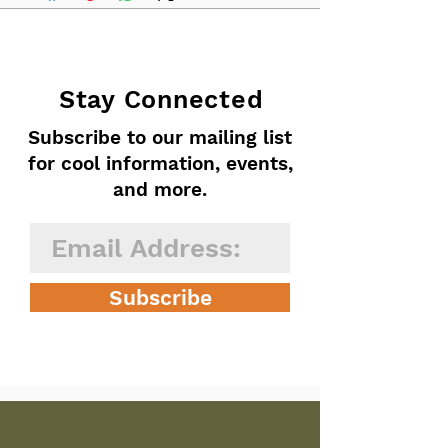
Stay Connected
Subscribe to our mailing list
for cool information, events,
and more.
Subscribe