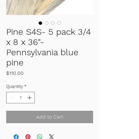
Pine S4S- 5 pack 3/4
x 8 x 36"-
Pennsylvania blue
pine
Price
$110.00
Quantity
*
Add to Cart