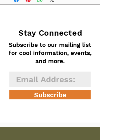
Stay Connected
Subscribe to our mailing list
for cool information, events,
and more.
Subscribe