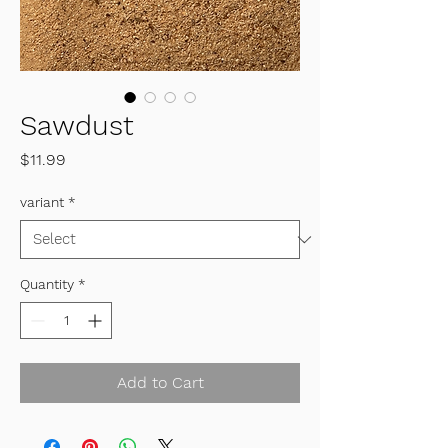
Sawdust
Price
$11.99
variant
*
Quantity
*
Add to Cart