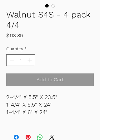
Walnut S4S - 4 pack
4/4
Price
$113.89
Quantity
*
Add to Cart
2-4/4" X 5.5" X 23.5"
1-4/4" X 5.5" X 24"
1-4/4" X 6" X 24"