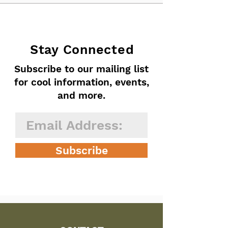
Stay Connected
Subscribe to our mailing list
for cool information, events,
and more.
Subscribe