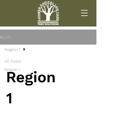
BLOG
Region 1
All Posts
Region 1
Region
1