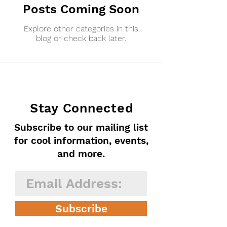
Posts Coming Soon
Explore other categories in this
blog or check back later.
Stay Connected
Subscribe to our mailing list
for cool information, events,
and more.
Subscribe