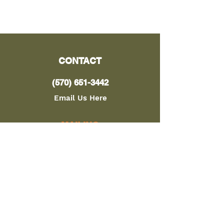
CONTACT
(570) 651-3442
Email Us Here
MAILING
ADDRESS
PO Box 91
Cogan Station, PA 17728
LOCATION
8328 Lycoming Creek Rd.
Cogan Station, PA 17728