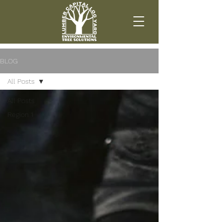
BLOG
All Posts
All Posts
Region 1