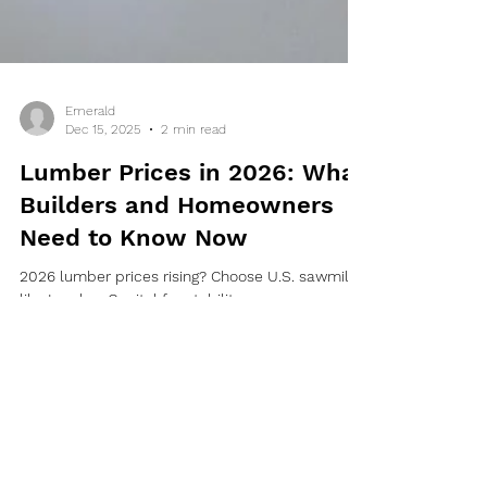
Emerald
Dec 15, 2025
2 min read
Lumber Prices in 2026: What
Builders and Homeowners
Need to Know Now
2026 lumber prices rising? Choose U.S. sawmills
like Lumber Capital for stability.