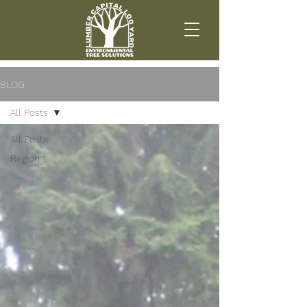
BLOG
All Posts
All Posts
Region 1