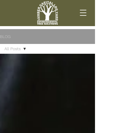
BLOG
All Posts
All Posts
Region 1