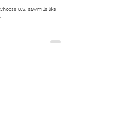
Choose U.S. sawmills like
.