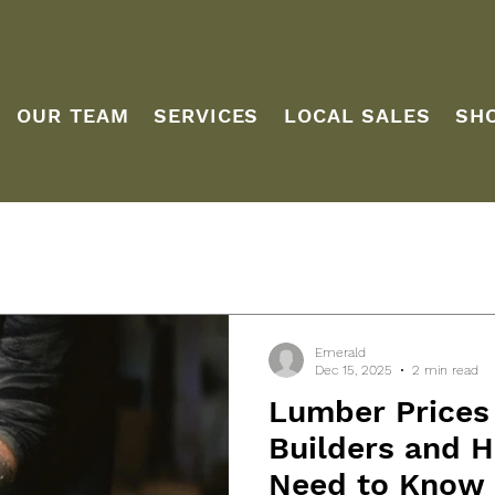
OUR TEAM
SERVICES
LOCAL SALES
SH
Emerald
Dec 15, 2025
2 min read
Lumber Prices
Builders and
Need to Know