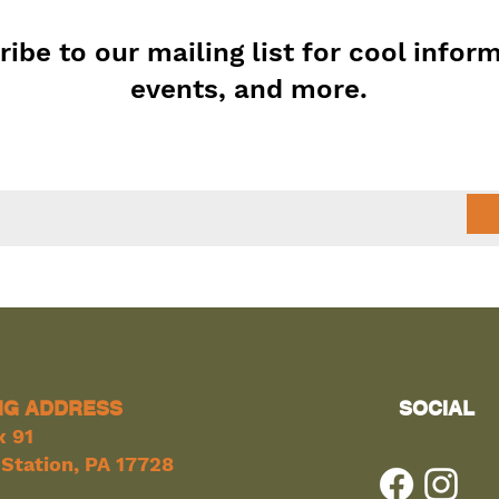
ibe to our mailing list for cool infor
events, and more.
NG ADDRESS
SOCIAL
x 91
Station, PA 17728