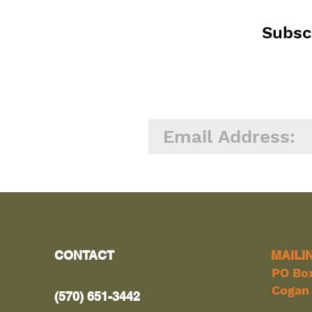
Subscr
CONTACT
MAILI
PO Bo
Cogan 
(570) 651-3442