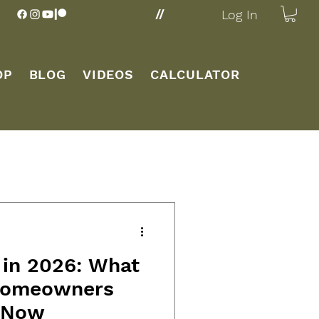
//
Log In
OP
BLOG
VIDEOS
CALCULATOR
 in 2026: What
 Homeowners
 Now