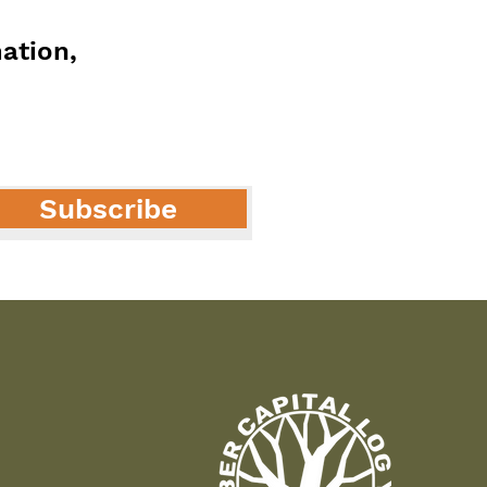
mation,
Subscribe