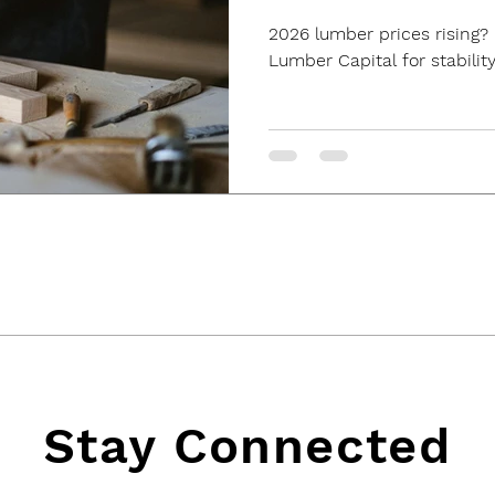
2026 lumber prices rising? 
Lumber Capital for stability
Stay Connected