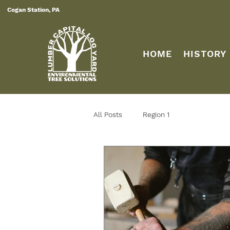
Cogan Station, PA
HOME
HISTORY
All Posts
Region 1