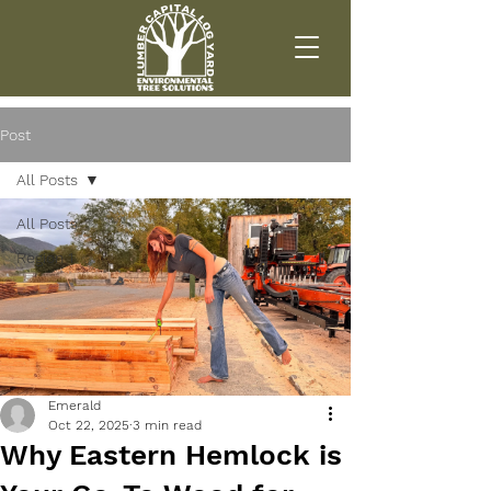
Post
All Posts
All Posts
Region 1
Emerald
Oct 22, 2025
3 min read
Why Eastern Hemlock is