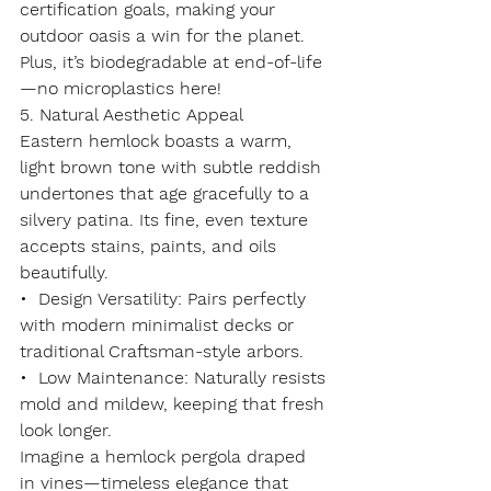
certification goals, making your 
outdoor oasis a win for the planet. 
Plus, it’s biodegradable at end-of-life
—no microplastics here!
5. Natural Aesthetic Appeal
Eastern hemlock boasts a 
warm, 
light brown tone
 with subtle reddish 
undertones that age gracefully to a 
silvery patina. Its fine, even texture 
accepts stains, paints, and oils 
beautifully.
•  
Design Versatility
: Pairs perfectly 
with modern minimalist decks or 
traditional Craftsman-style arbors.
•  
Low Maintenance
: Naturally resists 
mold and mildew, keeping that fresh 
look longer.
Imagine a hemlock pergola draped 
in vines—timeless elegance that 