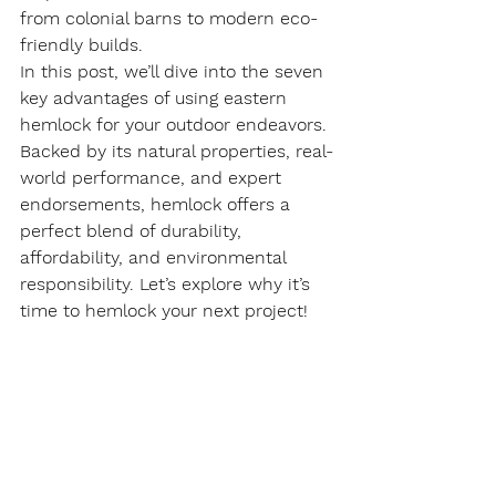
from colonial barns to modern eco-
friendly builds.
In this post, we’ll dive into the seven 
key advantages of using eastern 
hemlock for your outdoor endeavors. 
Backed by its natural properties, real-
world performance, and expert 
endorsements, hemlock offers a 
perfect blend of durability, 
affordability, and environmental 
responsibility. Let’s explore why it’s 
time to hemlock your next project!