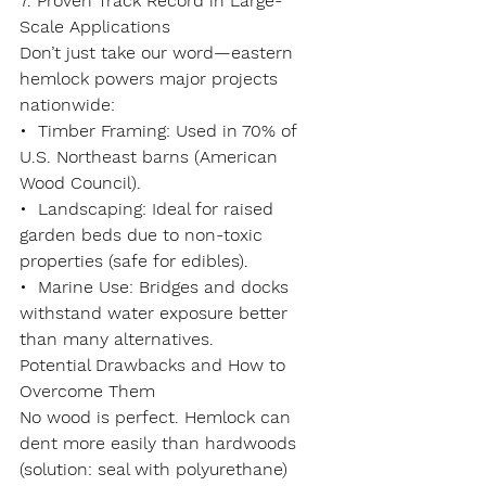
7. Proven Track Record in Large-
Scale Applications
Don’t just take our word—eastern 
hemlock powers major projects 
nationwide:
•  
Timber Framing
: Used in 70% of 
U.S. Northeast barns (American 
Wood Council).
•  
Landscaping
: Ideal for raised 
garden beds due to non-toxic 
properties (safe for edibles).
•  
Marine Use
: Bridges and docks 
withstand water exposure better 
than many alternatives.
Potential Drawbacks and How to 
Overcome Them
No wood is perfect. Hemlock can 
dent more easily than hardwoods 
(solution: seal with polyurethane) 