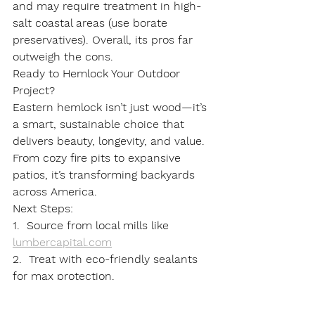
and may require treatment in high-
salt coastal areas (use borate 
preservatives). Overall, its pros far 
outweigh the cons.
Ready to Hemlock Your Outdoor 
Project?
Eastern hemlock isn’t just wood—it’s 
a smart, sustainable choice that 
delivers beauty, longevity, and value. 
From cozy fire pits to expansive 
patios, it’s transforming backyards 
across America.
Next Steps
:
1.  Source from local mills like 
lumbercapital.com
2.  Treat with eco-friendly sealants 
for max protection.
Have you used eastern hemlock 
before? Share your stories in the 