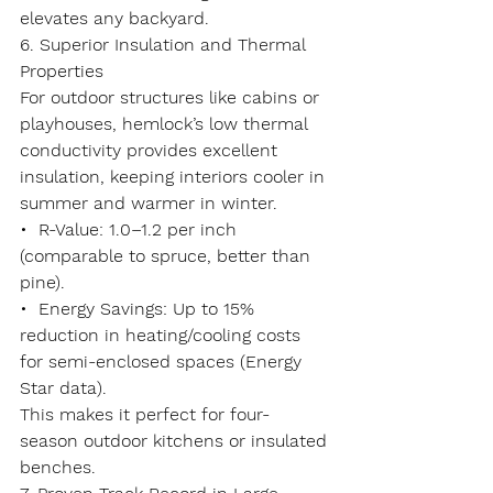
elevates any backyard.
6. Superior Insulation and Thermal 
Properties
For outdoor structures like cabins or 
playhouses, hemlock’s 
low thermal 
conductivity
 provides excellent 
insulation, keeping interiors cooler in 
summer and warmer in winter.
•  
R-Value
: 1.0–1.2 per inch 
(comparable to spruce, better than 
pine).
•  
Energy Savings
: Up to 15% 
reduction in heating/cooling costs 
for semi-enclosed spaces (Energy 
Star data).
This makes it perfect for four-
season outdoor kitchens or insulated 
benches.