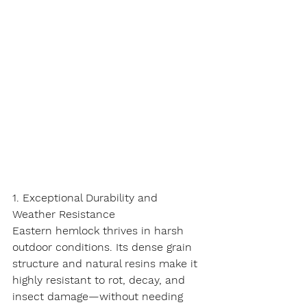
1. Exceptional Durability and 
Weather Resistance
Eastern hemlock thrives in harsh 
outdoor conditions. Its dense grain 
structure and natural resins make it 
highly resistant to rot, decay, and 
insect damage—without needing 