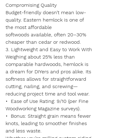
Compromising Quality
Budget-friendly doesn’t mean low-
quality. Eastern hemlock is one of 
the most 
affordable 
softwoods
 available, often 20–30% 
cheaper than cedar or redwood.
3. Lightweight and Easy to Work With
Weighing about 
25% less
 than 
comparable hardwoods, hemlock is 
a dream for DIYers and pros alike. Its 
softness allows for straightforward 
cutting, nailing, and screwing—
reducing project time and tool wear.
•  
Ease of Use Rating
: 9/10 (per Fine 
Woodworking Magazine surveys).
•  
Bonus
: Straight grain means fewer 
knots, leading to smoother finishes 
and less waste.