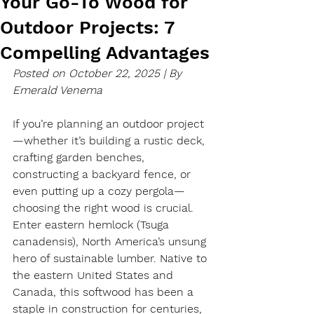
Your Go-To Wood for
Outdoor Projects: 7
Compelling Advantages
Posted on October 22, 2025 | By 
Emerald Venema 
If you’re planning an outdoor project
—whether it’s building a rustic deck, 
crafting garden benches, 
constructing a backyard fence, or 
even putting up a cozy pergola—
choosing the right wood is crucial. 
Enter eastern hemlock (Tsuga 
canadensis), North America’s unsung 
hero of sustainable lumber. Native to 
the eastern United States and 
Canada, this softwood has been a 
staple in construction for centuries, 