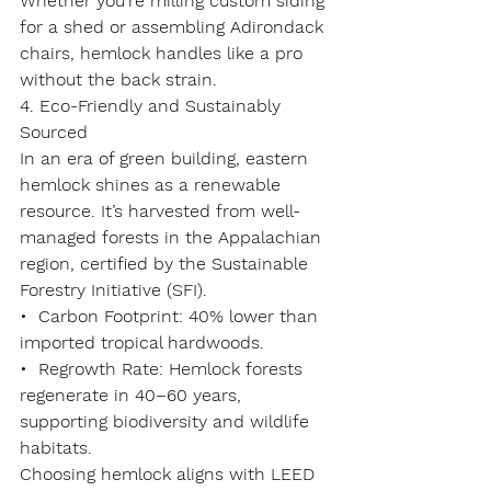
Whether you’re milling custom siding 
for a shed or assembling Adirondack 
chairs, hemlock handles like a pro 
without the back strain.
4. Eco-Friendly and Sustainably 
Sourced
In an era of green building, eastern 
hemlock shines as a 
renewable 
resource
. It’s harvested from well-
managed forests in the Appalachian 
region, certified by the Sustainable 
Forestry Initiative (SFI).
•  
Carbon Footprint
: 40% lower than 
imported tropical hardwoods.
•  
Regrowth Rate
: Hemlock forests 
regenerate in 40–60 years, 
supporting biodiversity and wildlife 
habitats.
Choosing hemlock aligns with LEED 