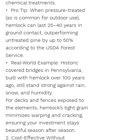
chemical treatments.
•  
Pro Tip
: When pressure-treated 
(as is common for outdoor use), 
hemlock can last 
25–40 years
 in 
ground contact, outperforming 
untreated pine by up to 50% 
according to the USDA Forest 
Service.
•  
Real-World Example
: Historic 
covered bridges in Pennsylvania, 
built with hemlock over 100 years 
ago, still stand strong against rain, 
snow, and humidity.
For decks and fences exposed to 
the elements, hemlock’s tight grain 
minimizes warping and cracking, 
ensuring your investment stays 
beautiful season after season.
2. Cost-Effective Without 